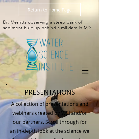
Return to Home Page
Dr. Merritts observing a steep bank of
sediment built up behind a milldam in MD
PRESENTATIONS
A collection of presentations and
webinars created by WSI and/or
our partners. Scroll through for
an in-depth look at the science we