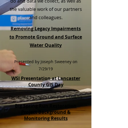
do and data we collect, as well as
the valuable work of our partners
and colleagues.
Removing Legacy Impairments
to Promote Ground and Surface
Water Quality
Presented by Joseph Sweeney on
7/29/19
WSI Presentation at Lancaster
County GIS Day
Presented by Logan Lewis on 11/08/19
Big Spring Run Restoration
Project Background &
Monitoring Results