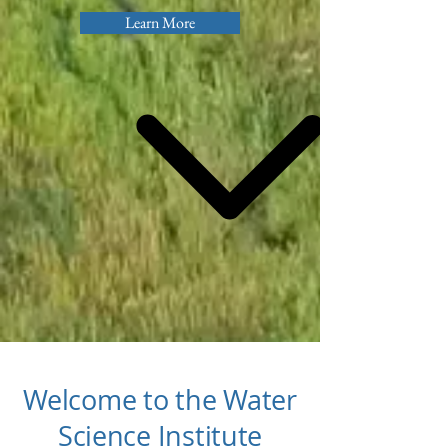
Learn More
Welcome to the Water
Science Institute