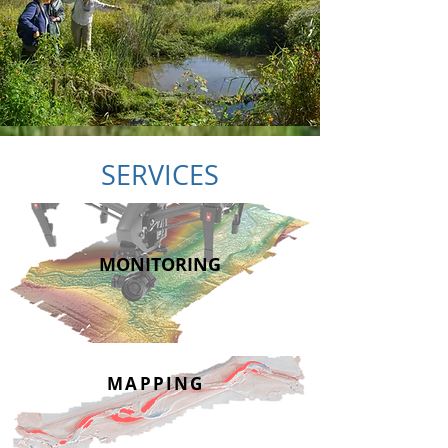
SERVICES
MONITORING
MAPPING