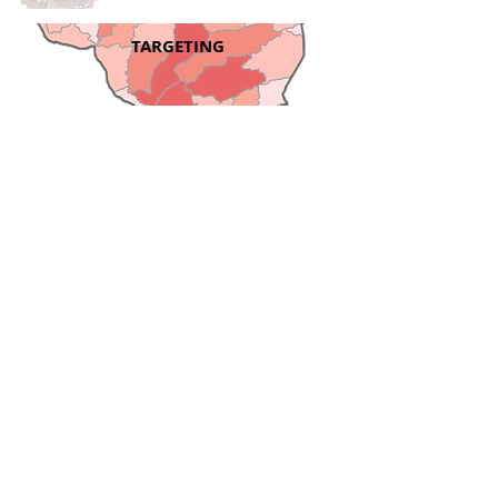
TARGETING
DEM DIFFERENCING
PROJECTS
Explore WSI's ongoing and
completed grant projects with
Pennsylvania DEP,
Pennsylvania NRCS, and
Virginia NRCS.