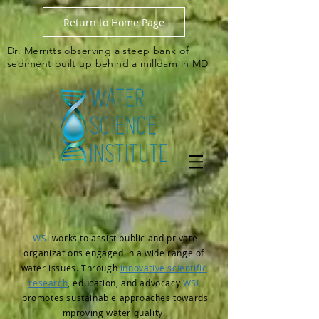
Return to Home Page
Dr. Merritts observing a steep bank of
sediment built up behind a milldam in MD
WSI
works to assist public and private
organizations engaged in a wide range of
water issues. Through
innovative scientific
research
,
education, and advocacy
WSI
promotes
sustainable approaches towards
improving water quality.